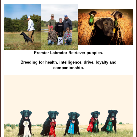
Premier Labrador Retriever puppies.
Breeding for health, intelligence, drive, loyalty and
companionship.