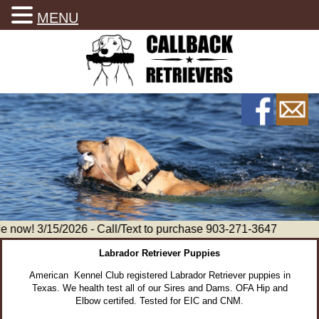
MENU
now! 3/15/2026 - Call/Text to purchase 903-271-3647
Labrador Retriever Puppies
American Kennel Club registered Labrador Retriever puppies in
Texas. We health test all of our Sires and Dams. OFA Hip and
Elbow certifed. Tested for EIC and CNM.