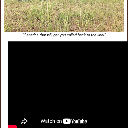
“
Genetics that will get you called back to the line!”