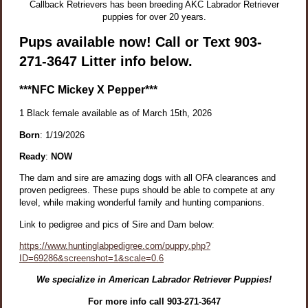
Callback Retrievers has been breeding AKC Labrador Retriever
puppies for over 20 years.
Pups available now! Call or Text 903-
271-3647 Litter info below.
***
NFC Mickey X Pepper***
1
Black female available as of March 15th, 2026
Born
: 1/19/2026
Ready
:
NOW
The dam and sire are amazing dogs with all OFA clearances and
proven pedigrees. These pups should be able to compete at any
level, while making wonderful family and hunting companions.
Link to pedigree and pics of Sire and Dam below:
https://www.huntinglabpedigree.com/puppy.php?
ID=69286&screenshot=1&scale=0.6
We specialize in American Labrador Retriever Puppies!
For more info call 903-271-3647