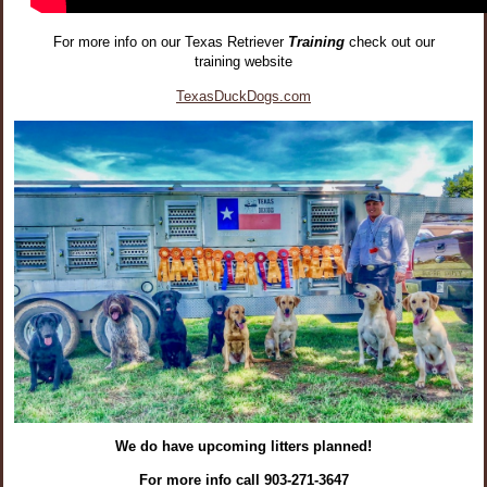
For more info on our Texas Retriever
Training
check out our
training website
TexasDuckDogs.com
We do have upcoming litters planned!
For more info call 903-271-3647