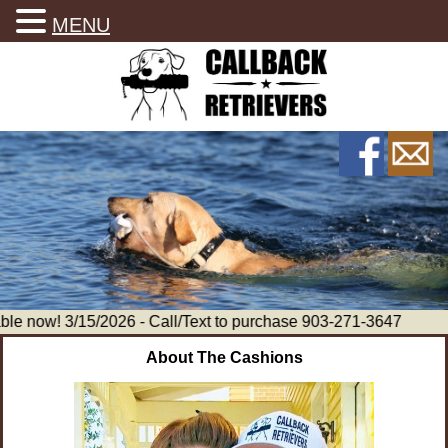
MENU
le now! 3/15/2026 - Call/Text to purchase 903-271-3647
About The Cashions