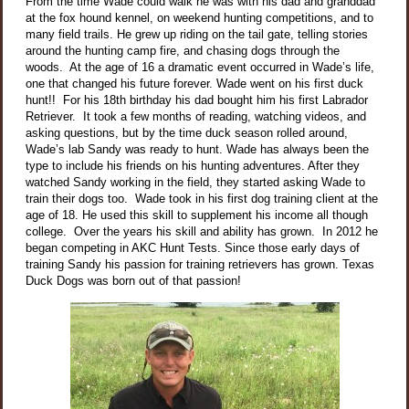
From the time Wade could walk he was with his dad and granddad
at the fox hound kennel, on weekend hunting competitions, and to
many field trails. He grew up riding on the tail gate, telling stories
around the hunting camp fire, and chasing dogs through the
woods. At the age of 16 a dramatic event occurred in Wade’s life,
one that changed his future forever. Wade went on his first duck
hunt!! For his 18th birthday his dad bought him his first Labrador
Retriever. It took a few months of reading, watching videos, and
asking questions, but by the time duck season rolled around,
Wade’s lab Sandy was ready to hunt. Wade has always been the
type to include his friends on his hunting adventures. After they
watched Sandy working in the field, they started asking Wade to
train their dogs too. Wade took in his first dog training client at the
age of 18. He used this skill to supplement his income all though
college. Over the years his skill and ability has grown. In 2012 he
began competing in AKC Hunt Tests. Since those early days of
training Sandy his passion for training retrievers has grown. Texas
Duck Dogs was born out of that passion!