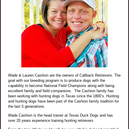
Wade & Lauren Cashion are the owners of Callback Retrievers. The
goal with our breeding program is to produce dogs with the
capability to become National Field Champions along with being
excellent family and field companions. The Cashion family has
been working with hunting dogs in Texas since the 1800’s. Hunting
and hunting dogs have been part of the Cashion family tradition for
the last 5 generations.
Wade Cashion is the head trainer at Texas Duck Dogs and has
over 20 years experience training hunting retrievers.