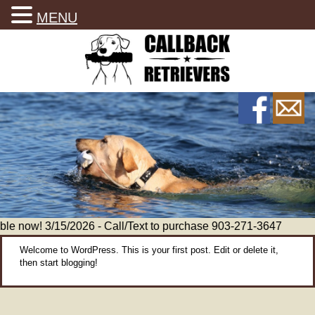
MENU
le now! 3/15/2026 - Call/Text to purchase 903-271-3647
Welcome to WordPress. This is your first post. Edit or delete it,
then start blogging!