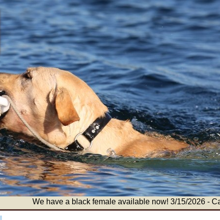
We have a black female available now! 3/15/2026 - Call