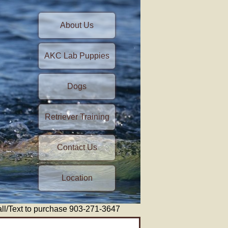
About Us
AKC Lab Puppies
Dogs
Retriever Training
Contact Us
Location
/Text to purchase 903-271-3647