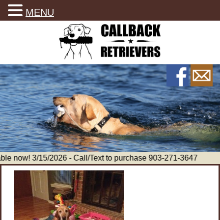
MENU
le now! 3/15/2026 - Call/Text to purchase 903-271-3647