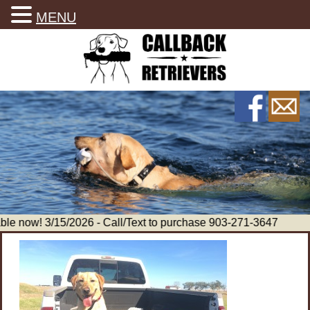
MENU
le now! 3/15/2026 - Call/Text to purchase 903-271-3647