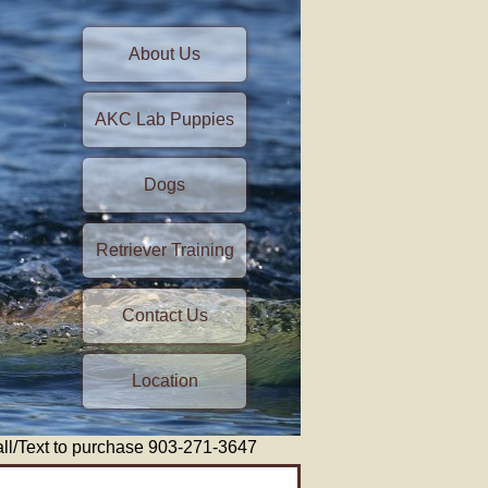
About Us
AKC Lab Puppies
Dogs
Retriever Training
Contact Us
Location
/Text to purchase 903-271-3647