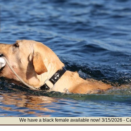
We have a black female available now! 3/15/2026 - Call