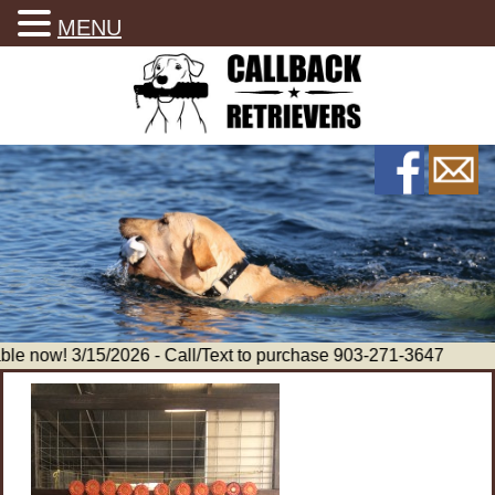
MENU
le now! 3/15/2026 - Call/Text to purchase 903-271-3647