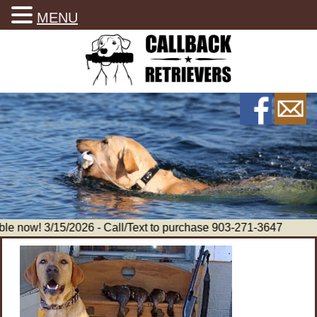
MENU
le now! 3/15/2026 - Call/Text to purchase 903-271-3647