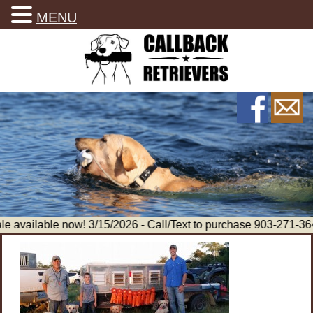
MENU
e available now! 3/15/2026 - Call/Text to purchase 903-271-36